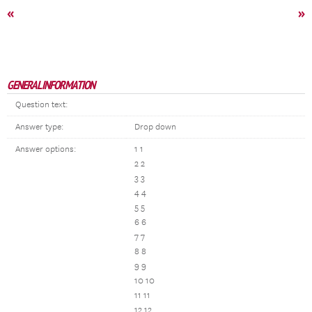
«
»
GENERAL INFORMATION
Question text:
Answer type:
Drop down
Answer options:
1 1
2 2
3 3
4 4
5 5
6 6
7 7
8 8
9 9
10 10
11 11
12 12