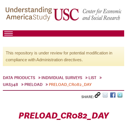
This repository is under review for potential modification in
compliance with Administration directives.
DATA PRODUCTS
INDIVIDUAL SURVEYS
LIST
UAS348
PRELOAD
PRELOAD_CR082_DAY
SHARE:
PRELOAD_CR082_DAY