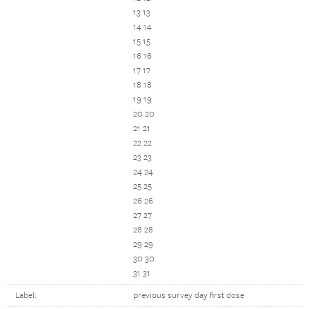
13 13
14 14
15 15
16 16
17 17
18 18
19 19
20 20
21 21
22 22
23 23
24 24
25 25
26 26
27 27
28 28
29 29
30 30
31 31
Label:
previous survey day first dose