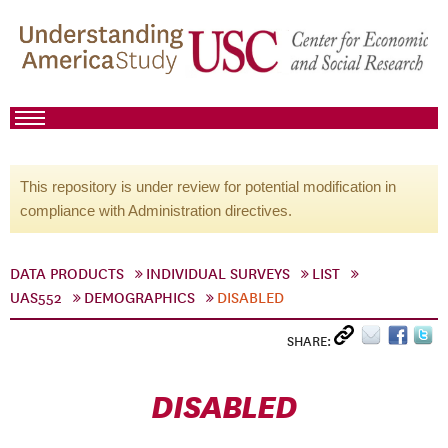
This repository is under review for potential modification in
compliance with Administration directives.
DATA PRODUCTS
INDIVIDUAL SURVEYS
LIST
UAS552
DEMOGRAPHICS
DISABLED
SHARE:
DISABLED