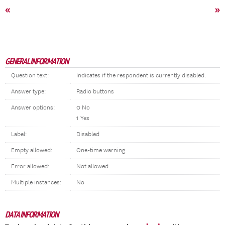
«
»
GENERAL INFORMATION
Question text:
Indicates if the respondent is currently disabled.
Answer type:
Radio buttons
Answer options:
0 No
1 Yes
Label:
Disabled
Empty allowed:
One-time warning
Error allowed:
Not allowed
Multiple instances:
No
DATA INFORMATION