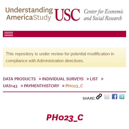
This repository is under review for potential modification in
compliance with Administration directives.
DATA PRODUCTS
INDIVIDUAL SURVEYS
LIST
UAS143
PAYMENTHISTORY
PH023_C
SHARE:
PH023_C