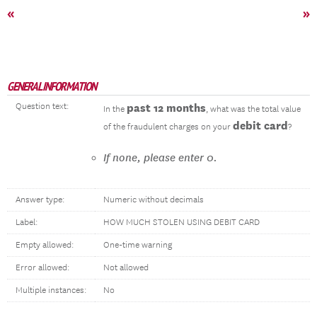
«
»
GENERAL INFORMATION
Question text:
past 12 months
In the
, what was the total value
debit card
of the fraudulent charges on your
?
If none, please enter 0.
Answer type:
Numeric without decimals
Label:
HOW MUCH STOLEN USING DEBIT CARD
Empty allowed:
One-time warning
Error allowed:
Not allowed
Multiple instances:
No