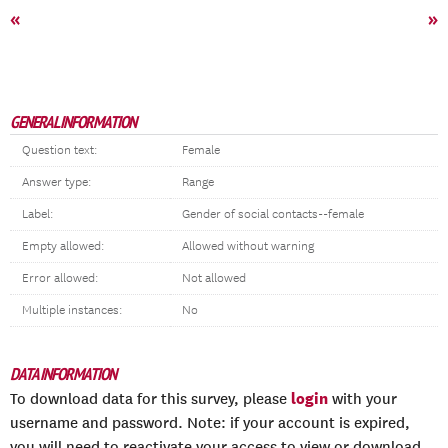
«
»
GENERAL INFORMATION
Question text:
Female
Answer type:
Range
Label:
Gender of social contacts--female
Empty allowed:
Allowed without warning
Error allowed:
Not allowed
Multiple instances:
No
DATA INFORMATION
login
To download data for this survey, please
with your
username and password. Note: if your account is expired,
you will need to reactivate your access to view or download