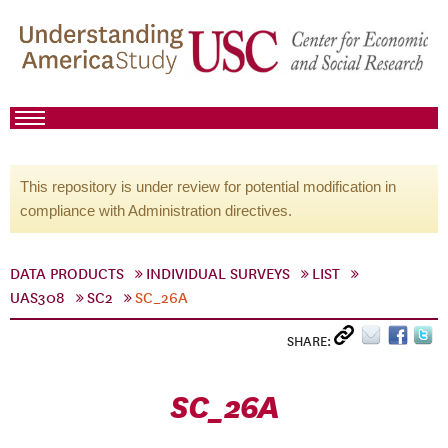
This repository is under review for potential modification in
compliance with Administration directives.
DATA PRODUCTS
INDIVIDUAL SURVEYS
LIST
UAS308
SC2
SC_26A
SHARE:
SC_26A