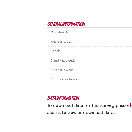
GENERAL INFORMATION
Question text:
Answer type:
Label:
Empty allowed:
Error allowed:
Multiple instances:
DATA INFORMATION
To download data for this survey, please
access to view or download data.