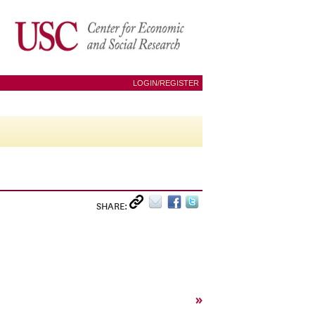
LOGIN/REGISTER
SHARE:
»