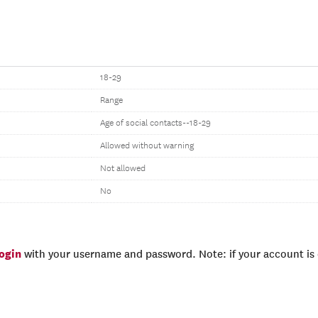
18-29
Range
Age of social contacts--18-29
Allowed without warning
Not allowed
No
login
with your username and password. Note: if your account is e