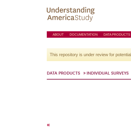
ABOUT
DOCUMENTATION
DATA PRODUCTS
This repository is under review for potentia
DATA PRODUCTS
INDIVIDUAL SURVEYS
«