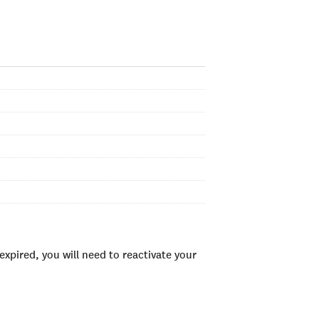
xpired, you will need to reactivate your