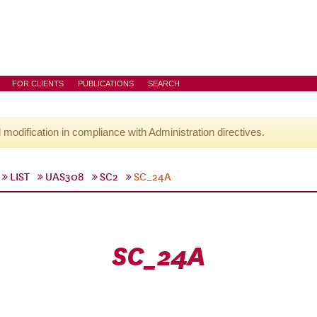
FOR CLIENTS
PUBLICATIONS
SEARCH
l modification in compliance with Administration directives.
LIST
UAS308
SC2
SC_24A
SC_24A