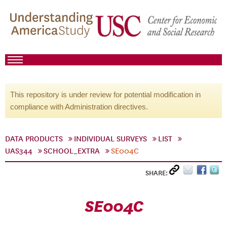
This repository is under review for potential modification in
compliance with Administration directives.
DATA PRODUCTS
INDIVIDUAL SURVEYS
LIST
UAS344
SCHOOL_EXTRA
SE004C
SHARE:
SE004C