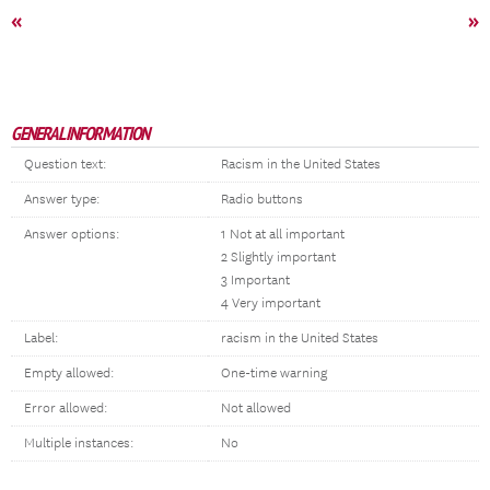
«
»
GENERAL INFORMATION
Question text:
Racism in the United States
Answer type:
Radio buttons
Answer options:
1 Not at all important
2 Slightly important
3 Important
4 Very important
Label:
racism in the United States
Empty allowed:
One-time warning
Error allowed:
Not allowed
Multiple instances:
No