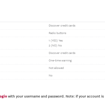
Discover credit cards
Radio buttons
1 (YES) Yes
2 (NO) No
Discover credit cards
One-time warning
Not allowed
No
login
with your username and password. Note: if your account is e