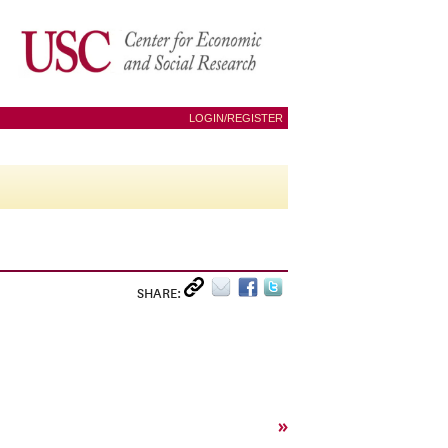
LOGIN/REGISTER
SHARE:
»