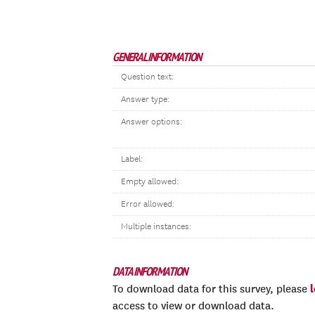
GENERAL INFORMATION
Question text:
Answer type:
Answer options:
Label:
Empty allowed:
Error allowed:
Multiple instances:
DATA INFORMATION
To download data for this survey, please
access to view or download data.