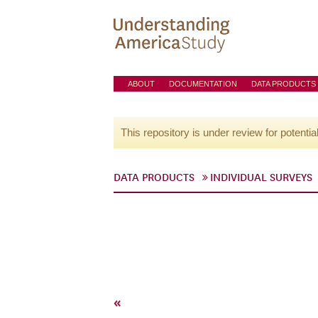
ABOUT
DOCUMENTATION
DATA PRODUCTS
This repository is under review for potentia
DATA PRODUCTS
INDIVIDUAL SURVEYS
«