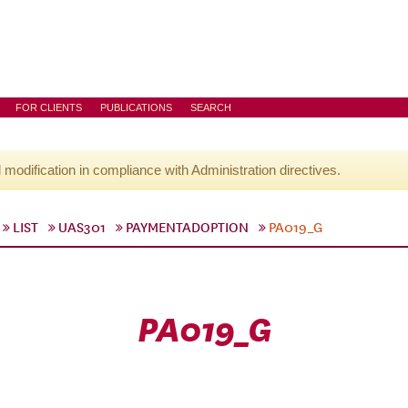
FOR CLIENTS
PUBLICATIONS
SEARCH
l modification in compliance with Administration directives.
LIST
UAS301
PAYMENTADOPTION
PA019_G
PA019_G