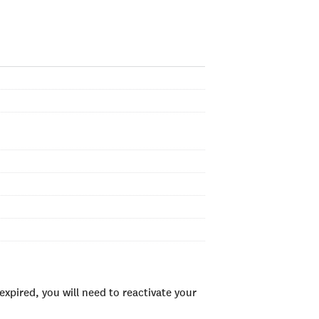
xpired, you will need to reactivate your