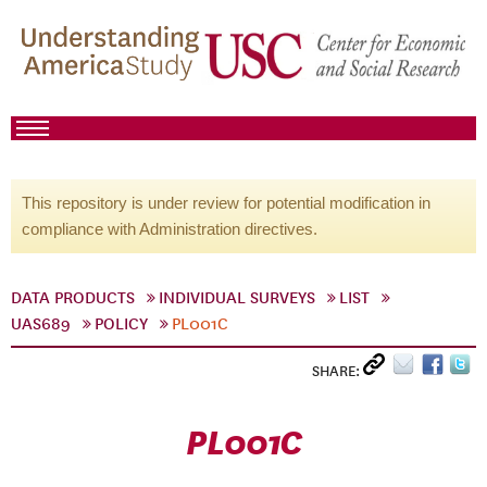
This repository is under review for potential modification in
compliance with Administration directives.
DATA PRODUCTS
INDIVIDUAL SURVEYS
LIST
UAS689
POLICY
PL001C
SHARE:
PL001C