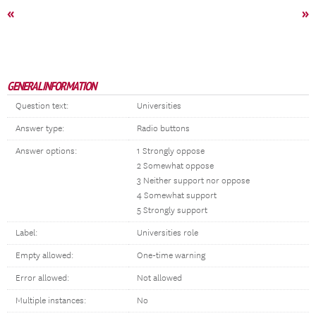
«
»
GENERAL INFORMATION
Question text:
Universities
Answer type:
Radio buttons
Answer options:
1 Strongly oppose
2 Somewhat oppose
3 Neither support nor oppose
4 Somewhat support
5 Strongly support
Label:
Universities role
Empty allowed:
One-time warning
Error allowed:
Not allowed
Multiple instances:
No