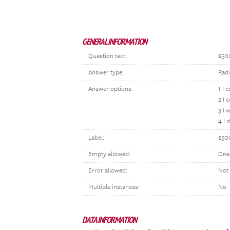
GENERAL INFORMATION
Question text:
$50
Answer type:
Rad
Answer options:
1 I 
2 I 
3 I 
4 I 
Label:
$50
Empty allowed:
One
Error allowed:
Not
Multiple instances:
No
DATA INFORMATION