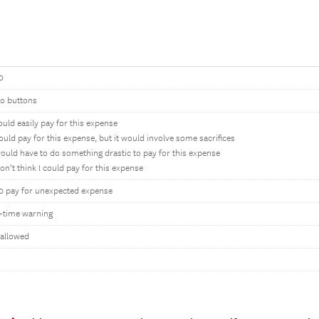
0
io buttons
could easily pay for this expense
could pay for this expense, but it would involve some sacrifices
would have to do something drastic to pay for this expense
don’t think I could pay for this expense
0 pay for unexpected expense
-time warning
 allowed