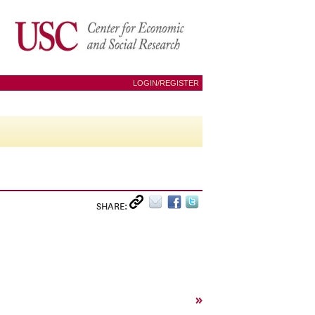
LOGIN/REGISTER
SHARE:
»