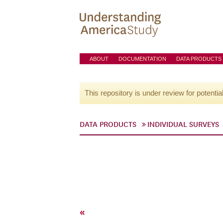
ABOUT
DOCUMENTATION
DATA PRODUCTS
This repository is under review for potentia
DATA PRODUCTS
INDIVIDUAL SURVEYS
«