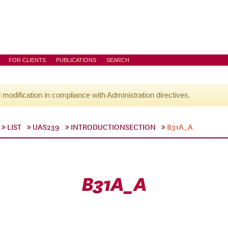
FOR CLIENTS
PUBLICATIONS
SEARCH
l modification in compliance with Administration directives.
LIST
UAS239
INTRODUCTIONSECTION
B31A_A
B31A_A