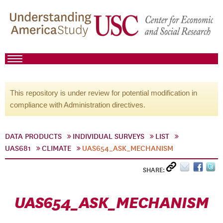
This repository is under review for potential modification in
compliance with Administration directives.
DATA PRODUCTS
INDIVIDUAL SURVEYS
LIST
UAS681
CLIMATE
UAS654_ASK_MECHANISM
SHARE:
UAS654_ASK_MECHANISM