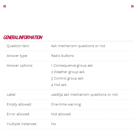
«
»
GENERAL INFORMATION
Question text:
Ask mechanism questions or not
Answer type:
Radio buttons
Answer options:
1 Consequence group ask
2 Weather group ask
3 Control group ask
4 Not ask
Label:
uas654 ask mechanism questions or not
Empty allowed:
One-time warning
Error allowed:
Not allowed
Multiple instances:
No