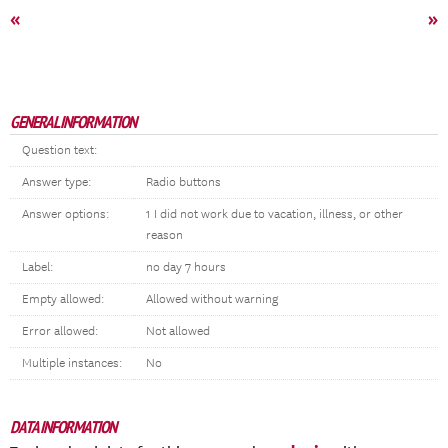
«
»
GENERAL INFORMATION
Question text:
Answer type:
Radio buttons
Answer options:
1 I did not work due to vacation, illness, or other
reason
Label:
no day 7 hours
Empty allowed:
Allowed without warning
Error allowed:
Not allowed
Multiple instances:
No
DATA INFORMATION