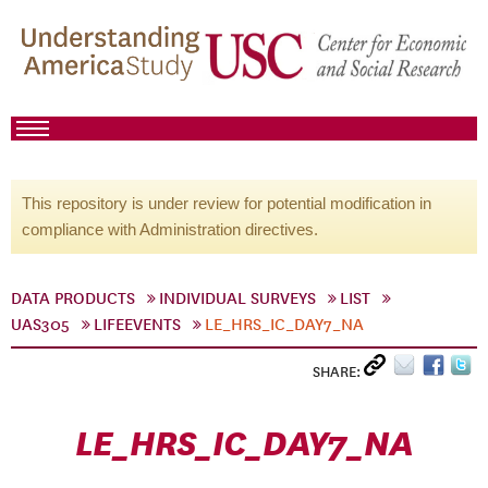
This repository is under review for potential modification in
compliance with Administration directives.
DATA PRODUCTS
INDIVIDUAL SURVEYS
LIST
UAS305
LIFEEVENTS
LE_HRS_IC_DAY7_NA
SHARE:
LE_HRS_IC_DAY7_NA