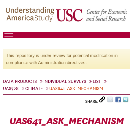
This repository is under review for potential modification in
compliance with Administration directives.
DATA PRODUCTS
INDIVIDUAL SURVEYS
LIST
UAS728
CLIMATE
UAS641_ASK_MECHANISM
SHARE:
UAS641_ASK_MECHANISM