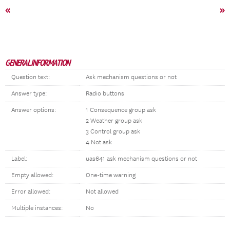
«
»
GENERAL INFORMATION
Question text:
Ask mechanism questions or not
Answer type:
Radio buttons
Answer options:
1 Consequence group ask
2 Weather group ask
3 Control group ask
4 Not ask
Label:
uas641 ask mechanism questions or not
Empty allowed:
One-time warning
Error allowed:
Not allowed
Multiple instances:
No