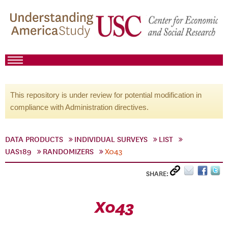
This repository is under review for potential modification in
compliance with Administration directives.
DATA PRODUCTS
INDIVIDUAL SURVEYS
LIST
UAS189
RANDOMIZERS
X043
SHARE:
X043