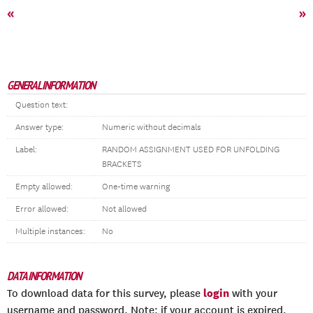
«
»
GENERAL INFORMATION
Question text:
Answer type:
Numeric without decimals
Label:
RANDOM ASSIGNMENT USED FOR UNFOLDING
BRACKETS
Empty allowed:
One-time warning
Error allowed:
Not allowed
Multiple instances:
No
DATA INFORMATION
login
To download data for this survey, please
with your
username and password. Note: if your account is expired,