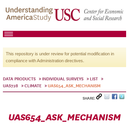
This repository is under review for potential modification in
compliance with Administration directives.
DATA PRODUCTS
INDIVIDUAL SURVEYS
LIST
UAS728
CLIMATE
UAS654_ASK_MECHANISM
SHARE:
UAS654_ASK_MECHANISM