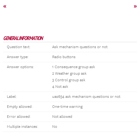
«
»
GENERAL INFORMATION
Question text:
Ask mechanism questions or not
Answer type:
Radio buttons
Answer options:
1 Consequence group ask
2 Weather group ask
3 Control group ask
4 Not ask
Label:
uas654 ask mechanism questions or not
Empty allowed:
One-time warning
Error allowed:
Not allowed
Multiple instances:
No