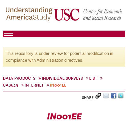
This repository is under review for potential modification in
compliance with Administration directives.
DATA PRODUCTS
INDIVIDUAL SURVEYS
LIST
UAS629
INTERNET
IN001EE
SHARE:
IN001EE