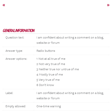
«
»
GENERAL INFORMATION
Question text:
I am confident about writing a comment on a blog,
website or forum
Answer type:
Radio buttons
Answer options:
1 Not at all true of me
2 Not very true of me
3 Neither true nor untrue of me
4 Mostly true of me
5 Very true of me
6 Don't know
Label:
I am confident about writing a comment on a blog,
website or forum
Empty allowed:
One-time warning