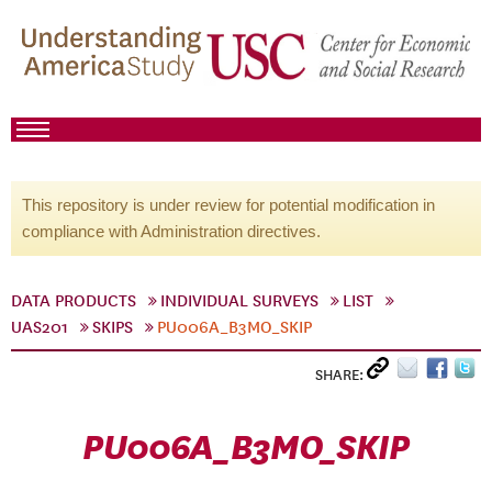
This repository is under review for potential modification in
compliance with Administration directives.
DATA PRODUCTS
INDIVIDUAL SURVEYS
LIST
UAS201
SKIPS
PU006A_B3MO_SKIP
SHARE:
PU006A_B3MO_SKIP