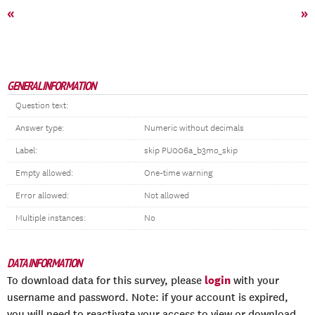
«
»
GENERAL INFORMATION
Question text:
Answer type:
Numeric without decimals
Label:
skip PU006a_b3mo_skip
Empty allowed:
One-time warning
Error allowed:
Not allowed
Multiple instances:
No
DATA INFORMATION
login
To download data for this survey, please
with your
username and password. Note: if your account is expired,
you will need to reactivate your access to view or download