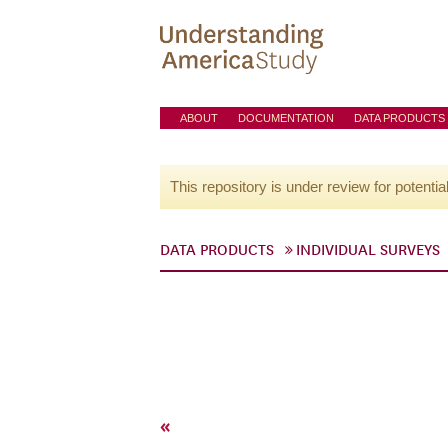
ABOUT
DOCUMENTATION
DATA PRODUCTS
This repository is under review for potentia
DATA PRODUCTS
INDIVIDUAL SURVEYS
«