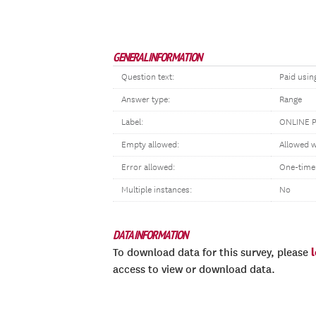
GENERAL INFORMATION
Question text:
Paid usin
Answer type:
Range
Label:
ONLINE 
Empty allowed:
Allowed w
Error allowed:
One-time
Multiple instances:
No
DATA INFORMATION
To download data for this survey, please
access to view or download data.