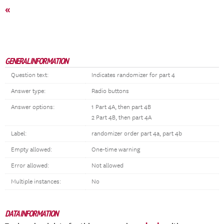
«
GENERAL INFORMATION
Question text:
Indicates randomizer for part 4
Answer type:
Radio buttons
Answer options:
1 Part 4A, then part 4B
2 Part 4B, then part 4A
Label:
randomizer order part 4a, part 4b
Empty allowed:
One-time warning
Error allowed:
Not allowed
Multiple instances:
No
DATA INFORMATION