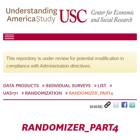
This repository is under review for potential modification in
compliance with Administration directives.
DATA PRODUCTS
INDIVIDUAL SURVEYS
LIST
UAS171
RANDOMIZATION
RANDOMIZER_PART4
SHARE:
RANDOMIZER_PART4