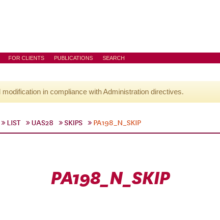
FOR CLIENTS
PUBLICATIONS
SEARCH
l modification in compliance with Administration directives.
LIST
UAS28
SKIPS
PA198_N_SKIP
PA198_N_SKIP