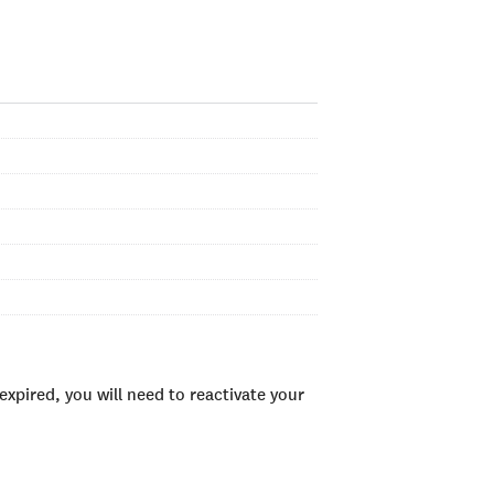
xpired, you will need to reactivate your