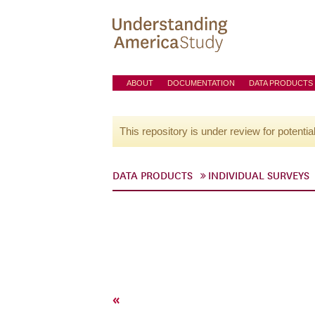
ABOUT
DOCUMENTATION
DATA PRODUCTS
This repository is under review for potentia
DATA PRODUCTS
INDIVIDUAL SURVEYS
«