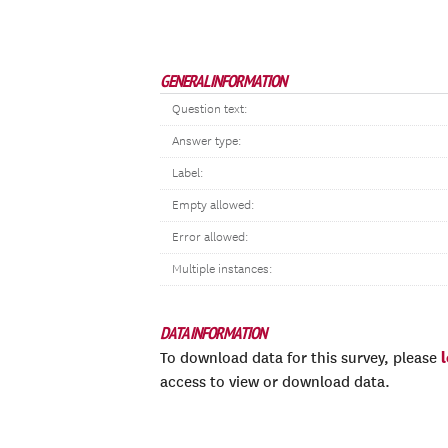
GENERAL INFORMATION
Question text:
Answer type:
Label:
Empty allowed:
Error allowed:
Multiple instances:
DATA INFORMATION
To download data for this survey, please
access to view or download data.