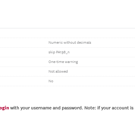
Numeric without decimals
skip PA198_n
One-time warning
Not allowed
No
login
with your username and password. Note: if your account is e