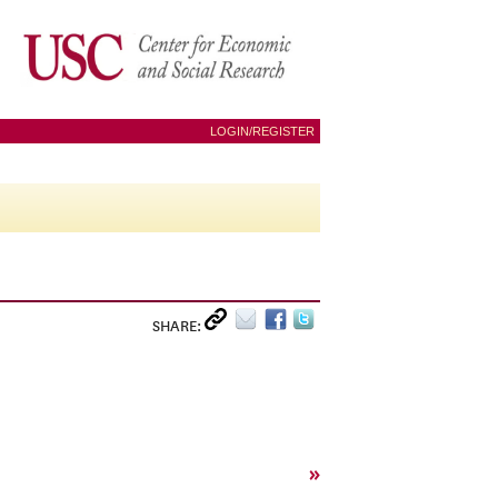
LOGIN/REGISTER
SHARE:
»