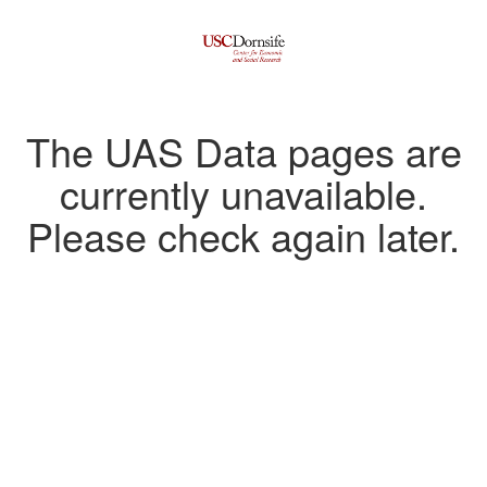
The UAS Data pages are
currently unavailable.
Please check again later.