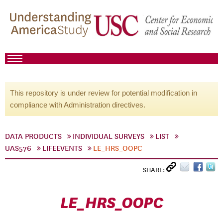
This repository is under review for potential modification in
compliance with Administration directives.
DATA PRODUCTS
INDIVIDUAL SURVEYS
LIST
UAS576
LIFEEVENTS
LE_HRS_OOPC
SHARE:
LE_HRS_OOPC