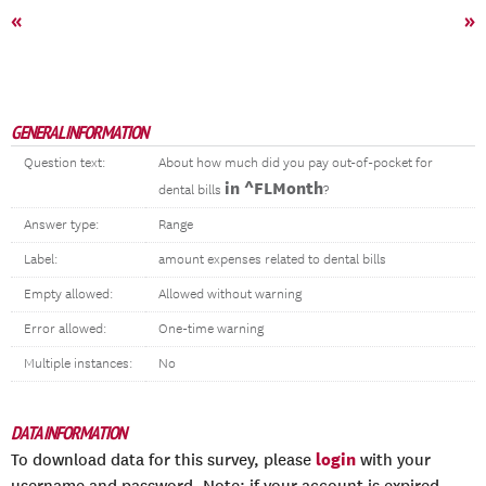
«
»
GENERAL INFORMATION
Question text:
About how much did you pay out-of-pocket for
in ^FLMonth
dental bills
?
Answer type:
Range
Label:
amount expenses related to dental bills
Empty allowed:
Allowed without warning
Error allowed:
One-time warning
Multiple instances:
No
DATA INFORMATION
login
To download data for this survey, please
with your