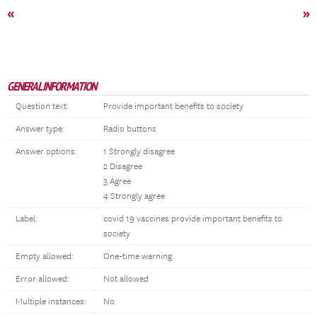
«
»
GENERAL INFORMATION
Question text:
Provide important benefits to society
Answer type:
Radio buttons
Answer options:
1 Strongly disagree
2 Disagree
3 Agree
4 Strongly agree
Label:
covid 19 vaccines provide important benefits to
society
Empty allowed:
One-time warning
Error allowed:
Not allowed
Multiple instances:
No