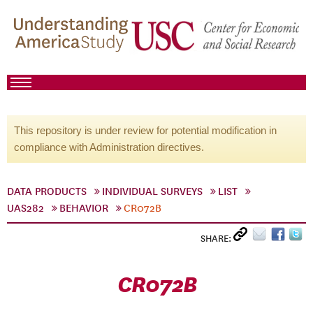
This repository is under review for potential modification in
compliance with Administration directives.
DATA PRODUCTS
INDIVIDUAL SURVEYS
LIST
UAS282
BEHAVIOR
CR072B
SHARE:
CR072B