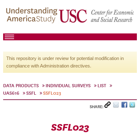
This repository is under review for potential modification in
compliance with Administration directives.
DATA PRODUCTS
INDIVIDUAL SURVEYS
LIST
UAS616
SSFL
SSFL023
SHARE:
SSFL023