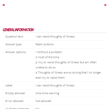
«
»
GENERAL INFORMATION
Question text:
I can resist thoughts of illness:
Answer type:
Radio buttons
Answer options:
1 Without a problem
2 Most of the time
3 I try to resist thoughts of illness but am often
unable to do so
4 Thoughts of illness are so strong that I no longer
even try to resist them
Label:
I can resist thoughts of illness
Empty allowed:
One-time warning
Error allowed:
Not allowed
Multiple instances:
No