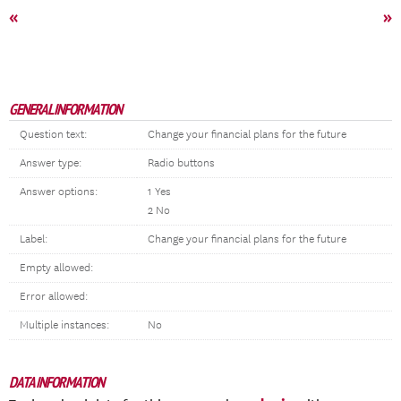
«
»
GENERAL INFORMATION
Question text:
Change your financial plans for the future
Answer type:
Radio buttons
Answer options:
1 Yes
2 No
Label:
Change your financial plans for the future
Empty allowed:
Error allowed:
Multiple instances:
No
DATA INFORMATION