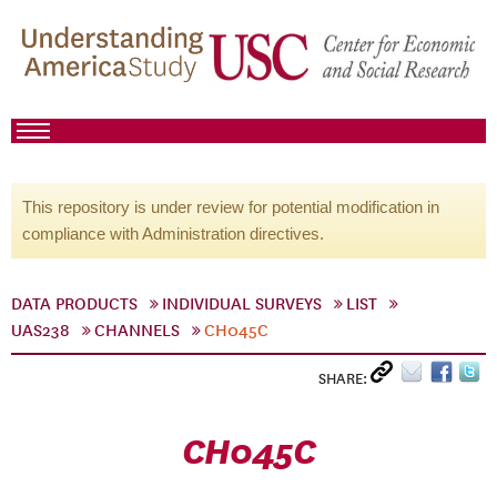
This repository is under review for potential modification in
compliance with Administration directives.
DATA PRODUCTS
INDIVIDUAL SURVEYS
LIST
UAS238
CHANNELS
CH045C
SHARE:
CH045C