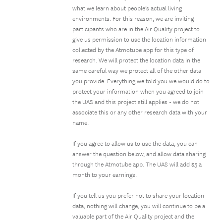
what we learn about people’s actual living
environments. For this reason, we are inviting
participants who are in the Air Quality project to
give us permission to use the location information
collected by the Atmotube app for this type of
research. We will protect the location data in the
same careful way we protect all of the other data
you provide. Everything we told you we would do to
protect your information when you agreed to join
the UAS and this project still applies - we do not
associate this or any other research data with your
name.
If you agree to allow us to use the data, you can
answer the question below, and allow data sharing
through the Atmotube app. The UAS will add $5 a
month to your earnings.
If you tell us you prefer not to share your location
data, nothing will change, you will continue to be a
valuable part of the Air Quality project and the