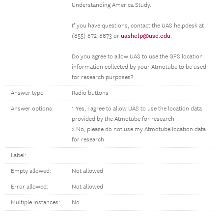
Understanding America Study.
If you have questions, contact the UAS helpdesk at
uashelp@usc.edu
(855) 872-8673 or
.
Do you agree to allow UAS to use the GPS location
information collected by your Atmotube to be used
for research purposes?
Answer type:
Radio buttons
Answer options:
1 Yes, I agree to allow UAS to use the location data
provided by the Atmotube for research
2 No, please do not use my Atmotube location data
for research
Label:
Empty allowed:
Not allowed
Error allowed:
Not allowed
Multiple instances:
No