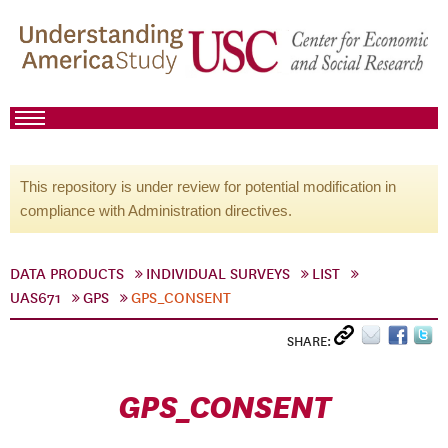
This repository is under review for potential modification in
compliance with Administration directives.
DATA PRODUCTS
INDIVIDUAL SURVEYS
LIST
UAS671
GPS
GPS_CONSENT
SHARE:
GPS_CONSENT