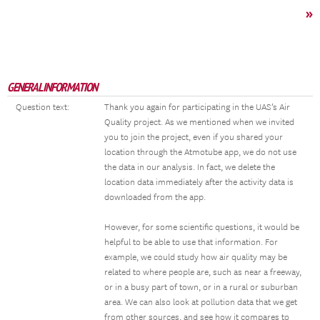
»
GENERAL INFORMATION
Question text:
Thank you again for participating in the UAS’s Air
Quality project. As we mentioned when we invited
you to join the project, even if you shared your
location through the Atmotube app, we do not use
the data in our analysis. In fact, we delete the
location data immediately after the activity data is
downloaded from the app.
However, for some scientific questions, it would be
helpful to be able to use that information. For
example, we could study how air quality may be
related to where people are, such as near a freeway,
or in a busy part of town, or in a rural or suburban
area. We can also look at pollution data that we get
from other sources, and see how it compares to