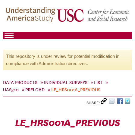
This repository is under review for potential modification in
compliance with Administration directives.
DATA PRODUCTS
INDIVIDUAL SURVEYS
LIST
UAS310
PRELOAD
LE_HRS001A_PREVIOUS
SHARE:
LE_HRS001A_PREVIOUS