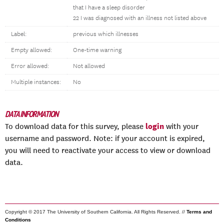
that I have a sleep disorder
22 I was diagnosed with an illness not listed above
Label:
previous which illnesses
Empty allowed:
One-time warning
Error allowed:
Not allowed
Multiple instances:
No
DATA INFORMATION
login
To download data for this survey, please
with your
username and password. Note: if your account is expired,
you will need to reactivate your access to view or download
data.
Copyright © 2017 The University of Southern California. All Rights Reserved. //
Terms and
Conditions