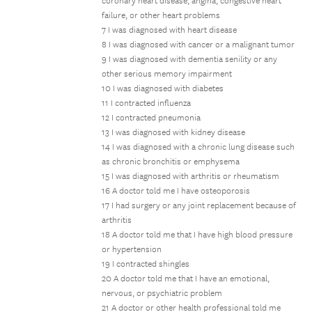
coronary heart disease, angina, congestive heart
failure, or other heart problems
7 I was diagnosed with heart disease
8 I was diagnosed with cancer or a malignant tumor
9 I was diagnosed with dementia senility or any
other serious memory impairment
10 I was diagnosed with diabetes
11 I contracted influenza
12 I contracted pneumonia
13 I was diagnosed with kidney disease
14 I was diagnosed with a chronic lung disease such
as chronic bronchitis or emphysema
15 I was diagnosed with arthritis or rheumatism
16 A doctor told me I have osteoporosis
17 I had surgery or any joint replacement because of
arthritis
18 A doctor told me that I have high blood pressure
or hypertension
19 I contracted shingles
20 A doctor told me that I have an emotional,
nervous, or psychiatric problem
21 A doctor or other health professional told me