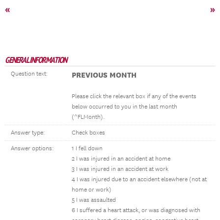
«
»
GENERAL INFORMATION
Question text:
PREVIOUS MONTH
Please click the relevant box if any of the events
below occurred to you in the last month
(^FLMonth).
Answer type:
Check boxes
Answer options:
1 I fell down
2 I was injured in an accident at home
3 I was injured in an accident at work
4 I was injured due to an accident elsewhere (not at
home or work)
5 I was assaulted
6 I suffered a heart attack, or was diagnosed with