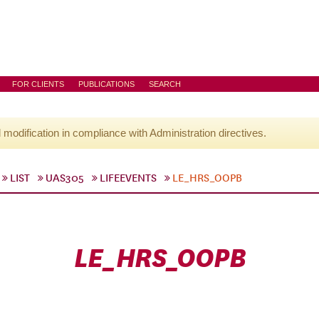
FOR CLIENTS
PUBLICATIONS
SEARCH
l modification in compliance with Administration directives.
LIST
UAS305
LIFEEVENTS
LE_HRS_OOPB
LE_HRS_OOPB