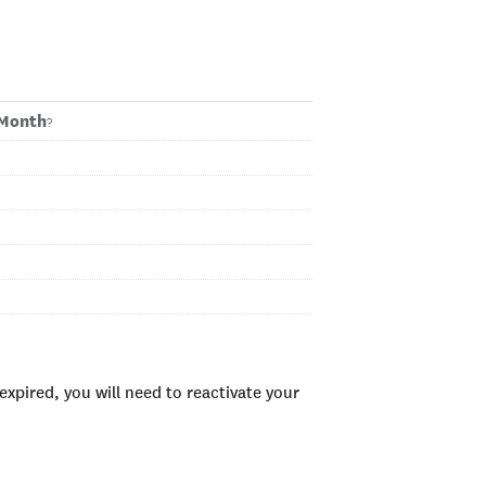
LMonth
?
xpired, you will need to reactivate your