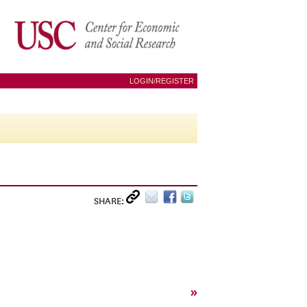
LOGIN/REGISTER
SHARE:
»