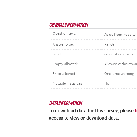
GENERAL INFORMATION
Question text:
Aside from hospital 
Answer type:
Range
Label:
amount expenses rela
Empty allowed:
Allowed without wa
Error allowed:
One-time warning
Multiple instances:
No
DATA INFORMATION
To download data for this survey, please
access to view or download data.