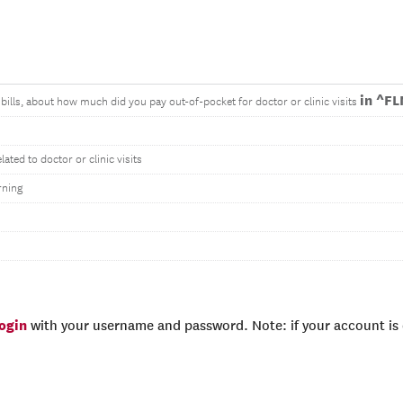
in ^F
bills, about how much did you pay out-of-pocket for doctor or clinic visits
ted to doctor or clinic visits
rning
login
with your username and password. Note: if your account is e