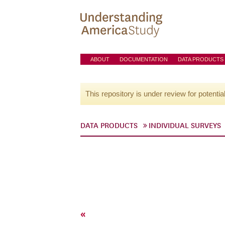
ABOUT
DOCUMENTATION
DATA PRODUCTS
This repository is under review for potentia
DATA PRODUCTS
INDIVIDUAL SURVEYS
«