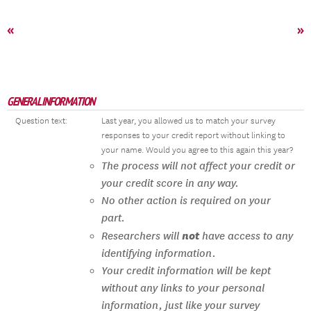
«
»
GENERAL INFORMATION
Question text:
Last year, you allowed us to match your survey
responses to your credit report without linking to
your name. Would you agree to this again this year?
The process will not affect your credit or
your credit score in any way.
No other action is required on your
part.
not
Researchers will
have access to any
identifying information.
Your credit information will be kept
without any links to your personal
information, just like your survey