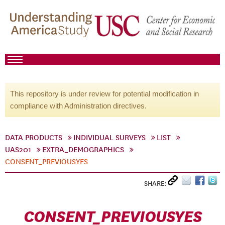
This repository is under review for potential modification in
compliance with Administration directives.
DATA PRODUCTS
INDIVIDUAL SURVEYS
LIST
UAS201
EXTRA_DEMOGRAPHICS
CONSENT_PREVIOUSYES
SHARE:
CONSENT_PREVIOUSYES