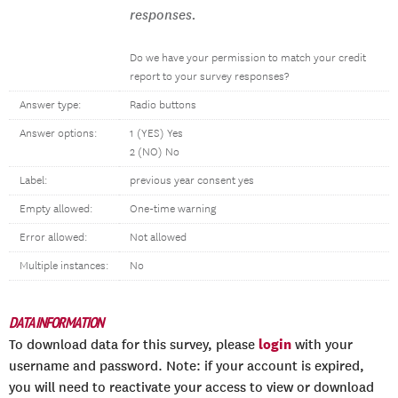
responses.
Do we have your permission to match your credit
report to your survey responses?
Answer type:
Radio buttons
Answer options:
1 (YES) Yes
2 (NO) No
Label:
previous year consent yes
Empty allowed:
One-time warning
Error allowed:
Not allowed
Multiple instances:
No
DATA INFORMATION
login
To download data for this survey, please
with your
username and password. Note: if your account is expired,
you will need to reactivate your access to view or download