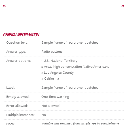
«
»
GENERAL INFORMATION
Question text:
Sample frame of recruitment batches
Answer type:
Radio buttons
Answer options:
1 U.S. National Territory
2 Areas high concentration Native Americans
3 Los Angeles County
4 California
Label:
Sample frame of recruitment batches
Empty allowed:
One-time warning
Error allowed:
Not allowed
Multiple instances:
No
Variable was renamed from sampletype to sampleframe
Note: