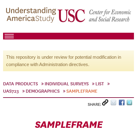
This repository is under review for potential modification in
compliance with Administration directives.
DATA PRODUCTS
INDIVIDUAL SURVEYS
LIST
UAS723
DEMOGRAPHICS
SAMPLEFRAME
SHARE:
SAMPLEFRAME