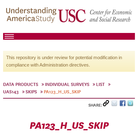
This repository is under review for potential modification in
compliance with Administration directives.
DATA PRODUCTS
INDIVIDUAL SURVEYS
LIST
UAS143
SKIPS
PA123_H_US_SKIP
SHARE:
PA123_H_US_SKIP