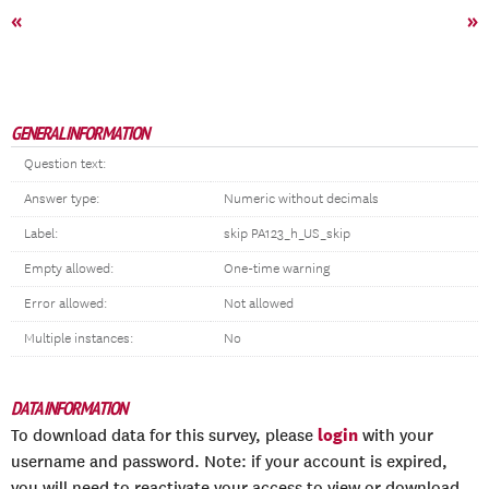
«
»
GENERAL INFORMATION
Question text:
Answer type:
Numeric without decimals
Label:
skip PA123_h_US_skip
Empty allowed:
One-time warning
Error allowed:
Not allowed
Multiple instances:
No
DATA INFORMATION
login
To download data for this survey, please
with your
username and password. Note: if your account is expired,
you will need to reactivate your access to view or download