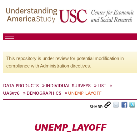
This repository is under review for potential modification in
compliance with Administration directives.
DATA PRODUCTS
INDIVIDUAL SURVEYS
LIST
UAS576
DEMOGRAPHICS
UNEMP_LAYOFF
SHARE:
UNEMP_LAYOFF