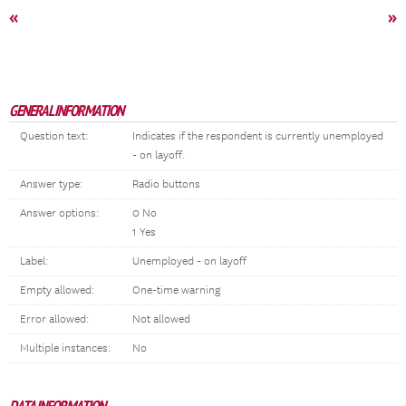
«
»
GENERAL INFORMATION
Question text:
Indicates if the respondent is currently unemployed
- on layoff.
Answer type:
Radio buttons
Answer options:
0 No
1 Yes
Label:
Unemployed - on layoff
Empty allowed:
One-time warning
Error allowed:
Not allowed
Multiple instances:
No