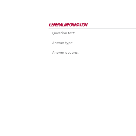
GENERAL INFORMATION
Question text:
Answer type:
Answer options: