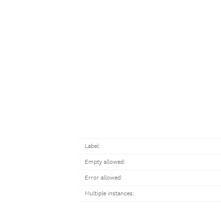
Label:
Empty allowed:
Error allowed:
Multiple instances: