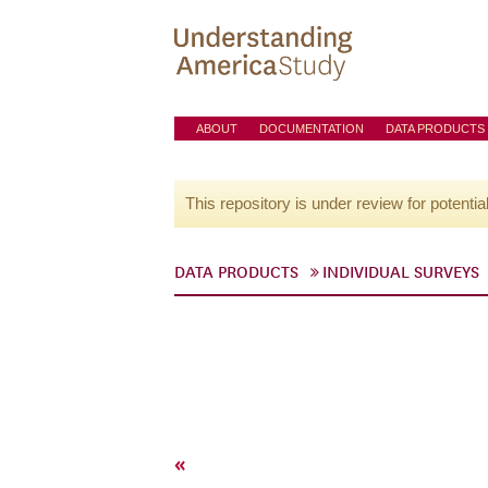
ABOUT
DOCUMENTATION
DATA PRODUCTS
This repository is under review for potentia
DATA PRODUCTS
INDIVIDUAL SURVEYS
«