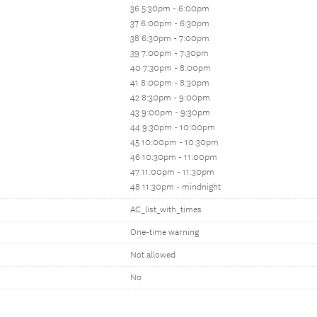
36 5:30pm - 6:00pm
37 6:00pm - 6:30pm
38 6:30pm - 7:00pm
39 7:00pm - 7:30pm
40 7:30pm - 8:00pm
41 8:00pm - 8:30pm
42 8:30pm - 9:00pm
43 9:00pm - 9:30pm
44 9:30pm - 10:00pm
45 10:00pm - 10:30pm
46 10:30pm - 11:00pm
47 11:00pm - 11:30pm
48 11:30pm - mindnight
AC_list_with_times
One-time warning
Not allowed
No