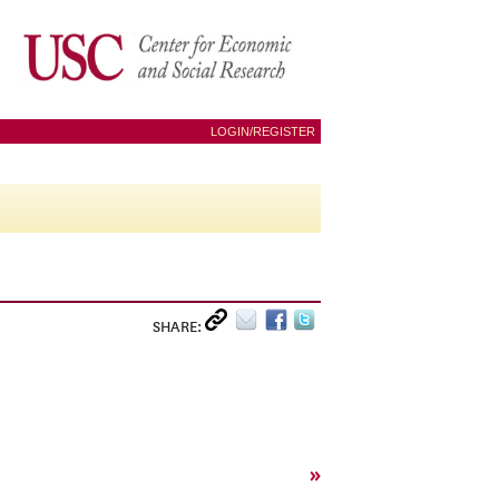
LOGIN/REGISTER
SHARE:
»