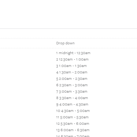
Drop down
1 midnight - 12:30am
2 12:30am - 1:00am
3 1:00am - 1:30am
4 1:30am - 2:00am
5 2:00am - 2:30am
6 2:30am - 3:00am
7 3:00am - 3:30am
8 3:30am - 4:00am
9 4:00am - 4:30am
10 4:30am - 5:00am
11 5:00am - 5:30am
12 5:30am - 6:00am
13 6:00am - 6:30am
14 6:30am - 7:00am