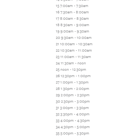
15 7:00am - 7:30am
16 7:30am - 8:00am
17 8:00am - 8:30am
18 8:30am - 9:00am
19 9:00am - 9:30am
20 9:30am - 10:00am
21 10:00am - 10:30am
22 10:30am - 11:00am
23 11:00am - 11:30am
24 11:30am - noon
25 noon - 12:30pm
26 12:30pm - 1:00pm
27 1:00pm - 1:30pm
28 1:30pm - 2:00pm
29 2:00pm - 2:30pm
30 2:30pm - 3:00pm
31 3:00pm - 3:30pm
32 3:30pm - 4:00pm
33 4:00pm - 4:30pm
34 4:30pm - 5:00pm
35 5:00pm - 5:30pm