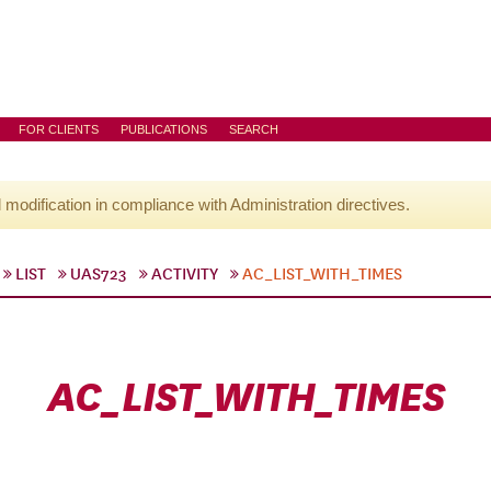
FOR CLIENTS
PUBLICATIONS
SEARCH
l modification in compliance with Administration directives.
LIST
UAS723
ACTIVITY
AC_LIST_WITH_TIMES
AC_LIST_WITH_TIMES