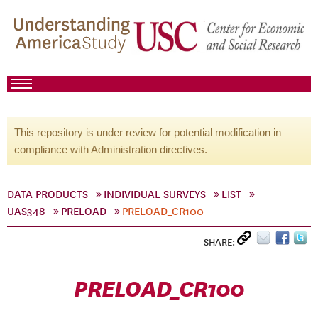
This repository is under review for potential modification in
compliance with Administration directives.
DATA PRODUCTS
INDIVIDUAL SURVEYS
LIST
UAS348
PRELOAD
PRELOAD_CR100
SHARE:
PRELOAD_CR100