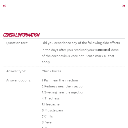
«
»
GENERAL INFORMATION
Question text:
Did you experience any of the following side effects
second
in the days after you received your
dose
of the coronavirus vaccine? Please mark all that
apply.
Answer type:
Check boxes
Answer options:
1 Pain near the injection
2 Redness near the injection
3 Swelling near the injection
4 Tiredness
5 Headache
6 Muscle pain
7 Chills
8 Fever