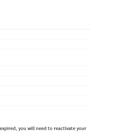
xpired, you will need to reactivate your