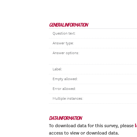
GENERAL INFORMATION
Question text:
Answer type:
Answer options:
Label:
Empty allowed:
Error allowed:
Multiple instances:
DATA INFORMATION
To download data for this survey, please
access to view or download data.