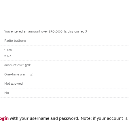
You entered an amount over $50,000. Is this correct?
Radio buttons
1 Yes
2 No
amount over 50k
One-time warning
Not allowed
No
login
with your username and password. Note: if your account is e