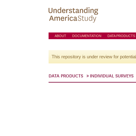
ABOUT
DOCUMENTATION
DATA PRODUCTS
This repository is under review for potentia
DATA PRODUCTS
INDIVIDUAL SURVEYS