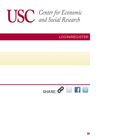
LOGIN/REGISTER
SHARE:
»