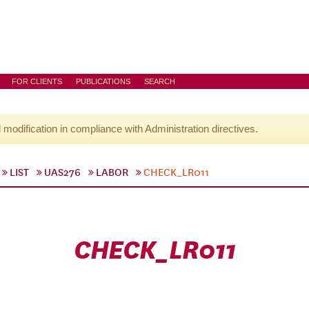
FOR CLIENTS
PUBLICATIONS
SEARCH
l modification in compliance with Administration directives.
LIST
UAS276
LABOR
CHECK_LR011
CHECK_LR011