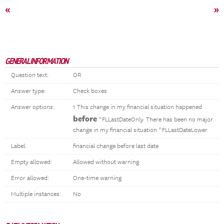
«
»
GENERAL INFORMATION
Question text:
OR
Answer type:
Check boxes
Answer options:
1 This change in my financial situation happened
before
^FLLastDateOnly. There has been no major
change in my financial situation ^FLLastDateLower
Label:
financial change before last date
Empty allowed:
Allowed without warning
Error allowed:
One-time warning
Multiple instances:
No