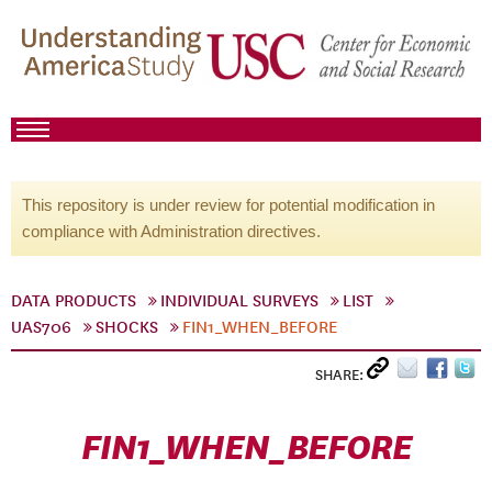
This repository is under review for potential modification in
compliance with Administration directives.
DATA PRODUCTS
INDIVIDUAL SURVEYS
LIST
UAS706
SHOCKS
FIN1_WHEN_BEFORE
SHARE:
FIN1_WHEN_BEFORE