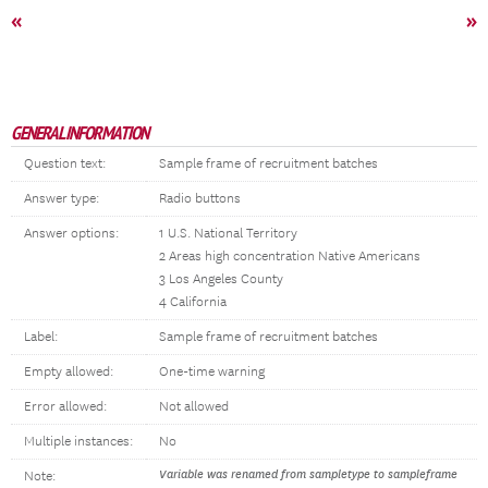
«
»
GENERAL INFORMATION
Question text:
Sample frame of recruitment batches
Answer type:
Radio buttons
Answer options:
1 U.S. National Territory
2 Areas high concentration Native Americans
3 Los Angeles County
4 California
Label:
Sample frame of recruitment batches
Empty allowed:
One-time warning
Error allowed:
Not allowed
Multiple instances:
No
Variable was renamed from sampletype to sampleframe
Note: