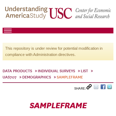
This repository is under review for potential modification in
compliance with Administration directives.
DATA PRODUCTS
INDIVIDUAL SURVEYS
LIST
UAS707
DEMOGRAPHICS
SAMPLEFRAME
SHARE:
SAMPLEFRAME