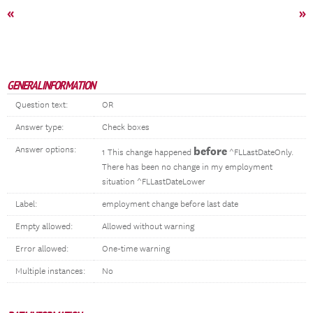
«
»
GENERAL INFORMATION
Question text:
OR
Answer type:
Check boxes
Answer options:
before
1 This change happened
^FLLastDateOnly.
There has been no change in my employment
situation ^FLLastDateLower
Label:
employment change before last date
Empty allowed:
Allowed without warning
Error allowed:
One-time warning
Multiple instances:
No