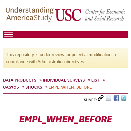
This repository is under review for potential modification in
compliance with Administration directives.
DATA PRODUCTS
INDIVIDUAL SURVEYS
LIST
UAS706
SHOCKS
EMPL_WHEN_BEFORE
SHARE:
EMPL_WHEN_BEFORE