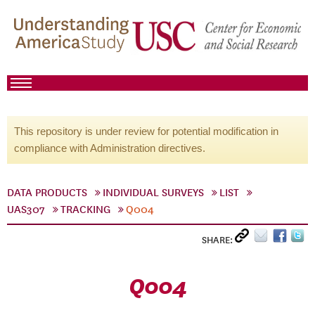
This repository is under review for potential modification in
compliance with Administration directives.
DATA PRODUCTS
INDIVIDUAL SURVEYS
LIST
UAS307
TRACKING
Q004
SHARE:
Q004