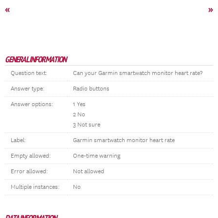
«
»
GENERAL INFORMATION
Question text:
Can your Garmin smartwatch monitor heart rate?
Answer type:
Radio buttons
Answer options:
1 Yes
2 No
3 Not sure
Label:
Garmin smartwatch monitor heart rate
Empty allowed:
One-time warning
Error allowed:
Not allowed
Multiple instances:
No