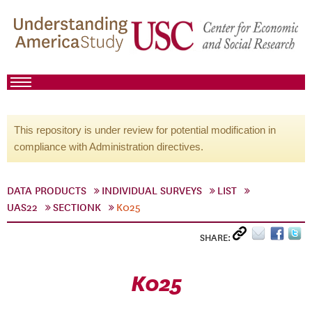
This repository is under review for potential modification in
compliance with Administration directives.
DATA PRODUCTS
INDIVIDUAL SURVEYS
LIST
UAS22
SECTIONK
K025
SHARE:
K025