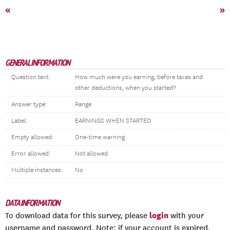
«
»
GENERAL INFORMATION
Question text:
How much were you earning, before taxes and
other deductions, when you started?
Answer type:
Range
Label:
EARNINGS WHEN STARTED
Empty allowed:
One-time warning
Error allowed:
Not allowed
Multiple instances:
No
DATA INFORMATION
login
To download data for this survey, please
with your
username and password. Note: if your account is expired,