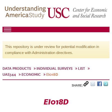
This repository is under review for potential modification in
compliance with Administration directives.
DATA PRODUCTS
INDIVIDUAL SURVEYS
LIST
UAS344
ECONOMIC
EI018D
SHARE:
EI018D