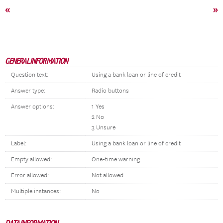
«
»
GENERAL INFORMATION
Question text:
Using a bank loan or line of credit
Answer type:
Radio buttons
Answer options:
1 Yes
2 No
3 Unsure
Label:
Using a bank loan or line of credit
Empty allowed:
One-time warning
Error allowed:
Not allowed
Multiple instances:
No