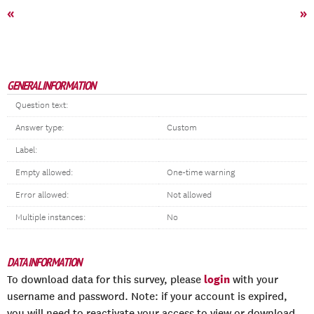
«
»
GENERAL INFORMATION
Question text:
Answer type:
Custom
Label:
Empty allowed:
One-time warning
Error allowed:
Not allowed
Multiple instances:
No
DATA INFORMATION
login
To download data for this survey, please
with your
username and password. Note: if your account is expired,
you will need to reactivate your access to view or download