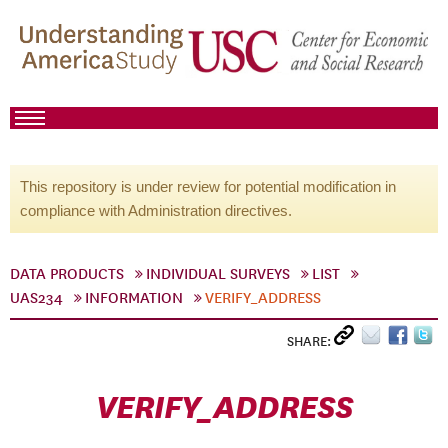
This repository is under review for potential modification in
compliance with Administration directives.
DATA PRODUCTS
INDIVIDUAL SURVEYS
LIST
UAS234
INFORMATION
VERIFY_ADDRESS
SHARE:
VERIFY_ADDRESS