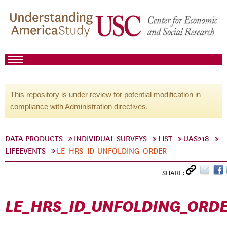
This repository is under review for potential modification in
compliance with Administration directives.
DATA PRODUCTS
INDIVIDUAL SURVEYS
LIST
UAS218
LIFEEVENTS
LE_HRS_ID_UNFOLDING_ORDER
SHARE:
LE_HRS_ID_UNFOLDING_ORD