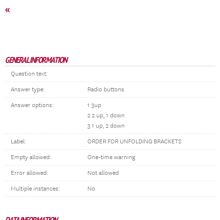
«
GENERAL INFORMATION
Question text:
Answer type:
Radio buttons
Answer options:
1 3up
2 2 up, 1 down
3 1 up, 2 down
Label:
ORDER FOR UNFOLDING BRACKETS
Empty allowed:
One-time warning
Error allowed:
Not allowed
Multiple instances:
No