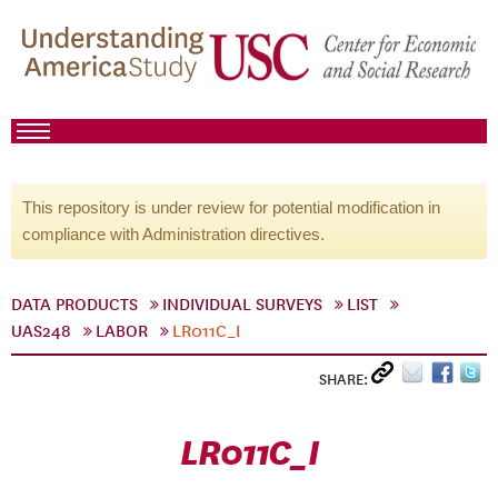
This repository is under review for potential modification in
compliance with Administration directives.
DATA PRODUCTS
INDIVIDUAL SURVEYS
LIST
UAS248
LABOR
LR011C_I
SHARE:
LR011C_I