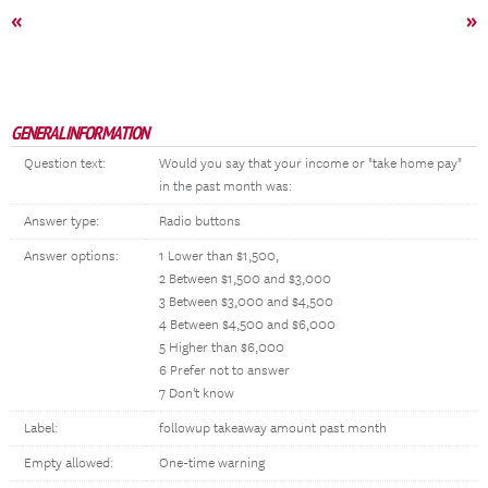
«
»
GENERAL INFORMATION
Question text:
Would you say that your income or "take home pay"
in the past month was:
Answer type:
Radio buttons
Answer options:
1 Lower than $1,500,
2 Between $1,500 and $3,000
3 Between $3,000 and $4,500
4 Between $4,500 and $6,000
5 Higher than $6,000
6 Prefer not to answer
7 Don't know
Label:
followup takeaway amount past month
Empty allowed:
One-time warning