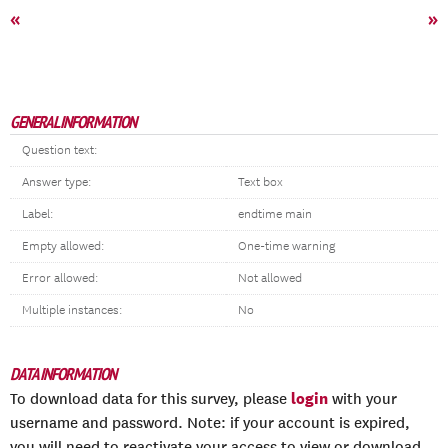
«
»
GENERAL INFORMATION
Question text:
Answer type:
Text box
Label:
endtime main
Empty allowed:
One-time warning
Error allowed:
Not allowed
Multiple instances:
No
DATA INFORMATION
login
To download data for this survey, please
with your
username and password. Note: if your account is expired,
you will need to reactivate your access to view or download