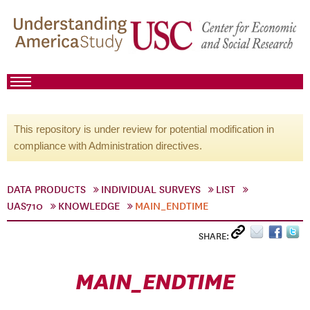
This repository is under review for potential modification in
compliance with Administration directives.
DATA PRODUCTS
INDIVIDUAL SURVEYS
LIST
UAS710
KNOWLEDGE
MAIN_ENDTIME
SHARE:
MAIN_ENDTIME