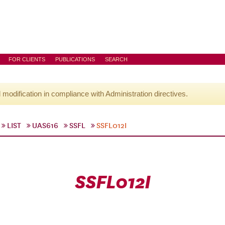
FOR CLIENTS
PUBLICATIONS
SEARCH
l modification in compliance with Administration directives.
LIST
UAS616
SSFL
SSFL012I
SSFL012I