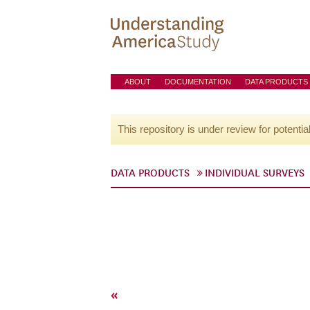
ABOUT
DOCUMENTATION
DATA PRODUCTS
This repository is under review for potentia
DATA PRODUCTS
INDIVIDUAL SURVEYS
«