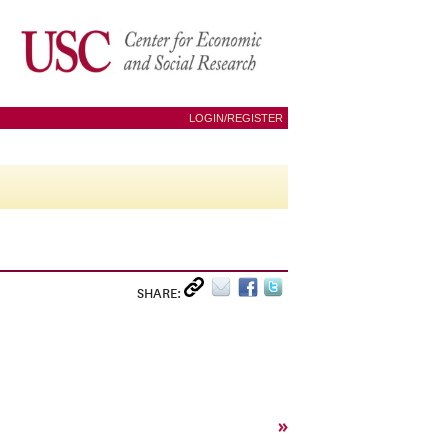
LOGIN/REGISTER
SHARE:
»