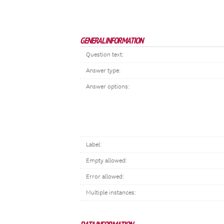
GENERAL INFORMATION
Question text:
Answer type:
Answer options:
Label:
Empty allowed:
Error allowed:
Multiple instances: