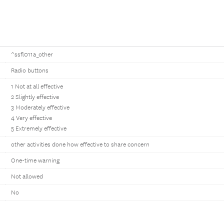
^ssfl011a_other
Radio buttons
1 Not at all effective
2 Slightly effective
3 Moderately effective
4 Very effective
5 Extremely effective
other activities done how effective to share concern
One-time warning
Not allowed
No