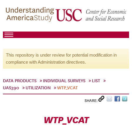
This repository is under review for potential modification in
compliance with Administration directives.
DATA PRODUCTS
INDIVIDUAL SURVEYS
LIST
UAS390
UTILIZATION
WTP_VCAT
SHARE:
WTP_VCAT