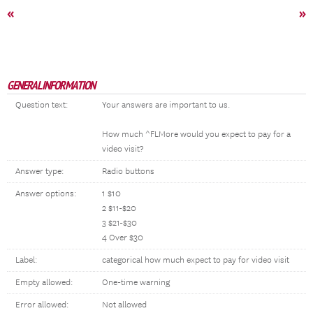
«
»
GENERAL INFORMATION
Question text:
Your answers are important to us.
How much ^FLMore would you expect to pay for a
video visit?
Answer type:
Radio buttons
Answer options:
1 $10
2 $11-$20
3 $21-$30
4 Over $30
Label:
categorical how much expect to pay for video visit
Empty allowed:
One-time warning
Error allowed:
Not allowed