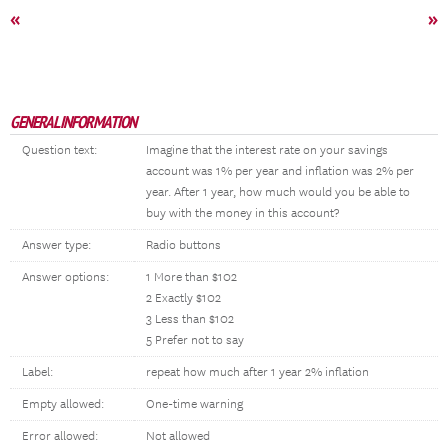
«
»
GENERAL INFORMATION
Question text:
Imagine that the interest rate on your savings
account was 1% per year and inflation was 2% per
year. After 1 year, how much would you be able to
buy with the money in this account?
Answer type:
Radio buttons
Answer options:
1 More than $102
2 Exactly $102
3 Less than $102
5 Prefer not to say
Label:
repeat how much after 1 year 2% inflation
Empty allowed:
One-time warning
Error allowed:
Not allowed