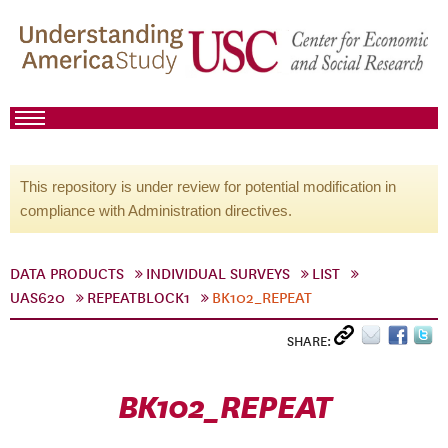
This repository is under review for potential modification in
compliance with Administration directives.
DATA PRODUCTS
INDIVIDUAL SURVEYS
LIST
UAS620
REPEATBLOCK1
BK102_REPEAT
SHARE:
BK102_REPEAT