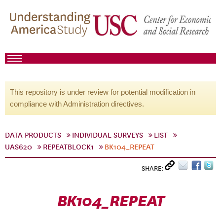
This repository is under review for potential modification in
compliance with Administration directives.
DATA PRODUCTS
INDIVIDUAL SURVEYS
LIST
UAS620
REPEATBLOCK1
BK104_REPEAT
SHARE:
BK104_REPEAT