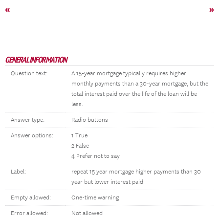
«
»
GENERAL INFORMATION
Question text:
A 15-year mortgage typically requires higher
monthly payments than a 30-year mortgage, but the
total interest paid over the life of the loan will be
less.
Answer type:
Radio buttons
Answer options:
1 True
2 False
4 Prefer not to say
Label:
repeat 15 year mortgage higher payments than 30
year but lower interest paid
Empty allowed:
One-time warning
Error allowed:
Not allowed