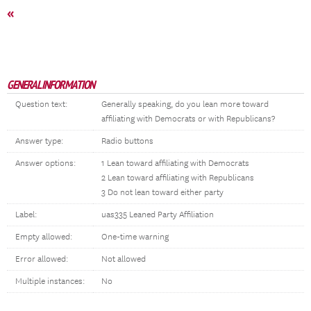
«
GENERAL INFORMATION
Question text:
Generally speaking, do you lean more toward
affiliating with Democrats or with Republicans?
Answer type:
Radio buttons
Answer options:
1 Lean toward affiliating with Democrats
2 Lean toward affiliating with Republicans
3 Do not lean toward either party
Label:
uas335 Leaned Party Affiliation
Empty allowed:
One-time warning
Error allowed:
Not allowed
Multiple instances:
No