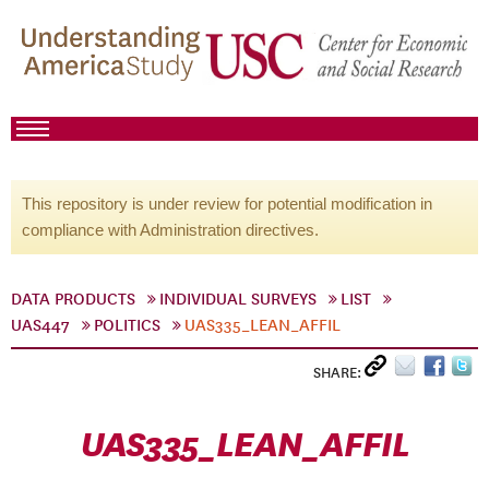
This repository is under review for potential modification in
compliance with Administration directives.
DATA PRODUCTS
INDIVIDUAL SURVEYS
LIST
UAS447
POLITICS
UAS335_LEAN_AFFIL
SHARE:
UAS335_LEAN_AFFIL