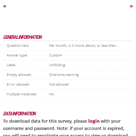
«
»
GENERAL INFORMATION
Question text:
Per month, is it more, about, or less than...
Answer type:
Custom
Label:
Unfolding
Empty allowed:
One-time warning
Error allowed:
Not allowed
Multiple instances:
No
DATA INFORMATION
login
To download data for this survey, please
with your
username and password. Note: if your account is expired,
you will need to reactivate your access to view or download