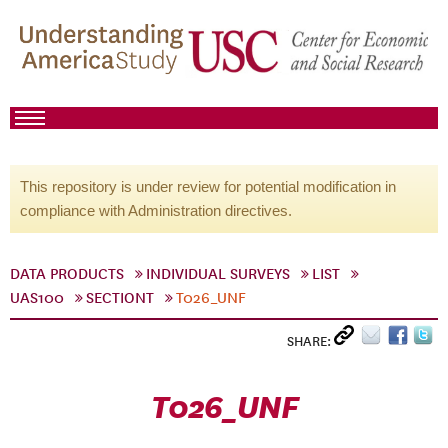
This repository is under review for potential modification in
compliance with Administration directives.
DATA PRODUCTS
INDIVIDUAL SURVEYS
LIST
UAS100
SECTIONT
T026_UNF
SHARE:
T026_UNF